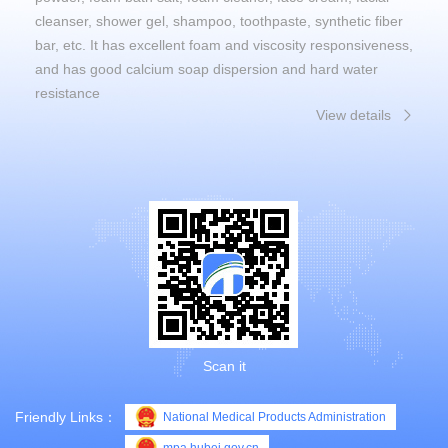
cleanser, shower gel, shampoo, toothpaste, synthetic fiber
bar, etc. It has excellent foam and viscosity responsiveness,
and has good calcium soap dispersion and hard water
resistance
View details
Scan it
Friendly Links：
National Medical Products Administration
mpa.hubei.gov.cn