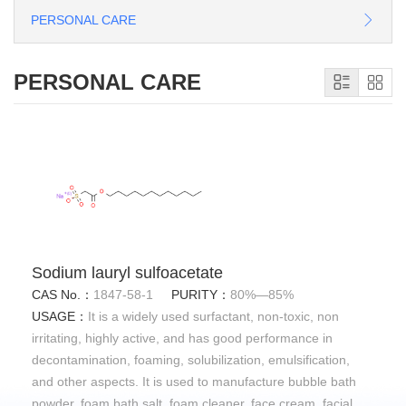
PERSONAL CARE
PERSONAL CARE
Sodium lauryl sulfoacetate
CAS No.：
1847-58-1
PURITY：
80%—85%
USAGE：
It is a widely used surfactant, non-toxic, non
irritating, highly active, and has good performance in
decontamination, foaming, solubilization, emulsification,
and other aspects. It is used to manufacture bubble bath
powder, foam bath salt, foam cleaner, face cream, facial