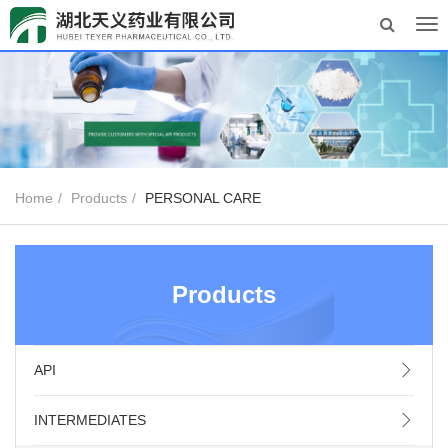
Tog
nav
Home
Products
PERSONAL CARE
Products
API
INTERMEDIATES